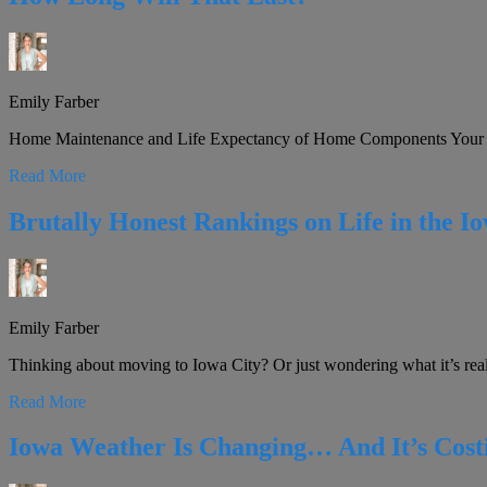
Emily Farber
Home Maintenance and Life Expectancy of Home Components Your ho
Read More
Brutally Honest Rankings on Life in the I
Emily Farber
Thinking about moving to Iowa City? Or just wondering what it’s really
Read More
Iowa Weather Is Changing… And It’s Cos