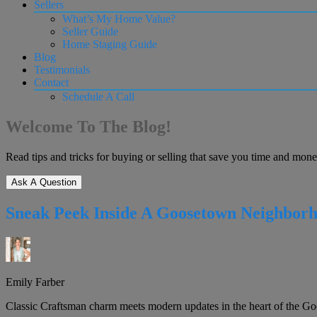
Sellers
What’s My Home Value?
Seller Guide
Home Staging Guide
Blog
Testimonials
Contact
Schedule A Call
Welcome To The Blog!
Read tips and tricks for buying or selling that save you time and mone
Ask A Question
Sneak Peek Inside A Goosetown Neighborho
Emily Farber
Classic Craftsman charm meets modern updates in the heart of the Go