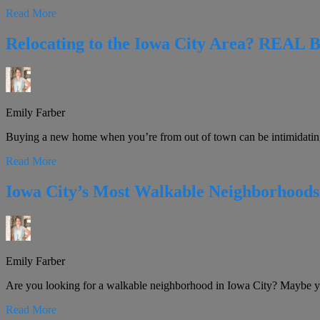
Read More
Relocating to the Iowa City Area? REAL 
Emily Farber
Buying a new home when you’re from out of town can be intimidatin
Read More
Iowa City’s Most Walkable Neighborhoods
Emily Farber
Are you looking for a walkable neighborhood in Iowa City? Maybe you’
Read More