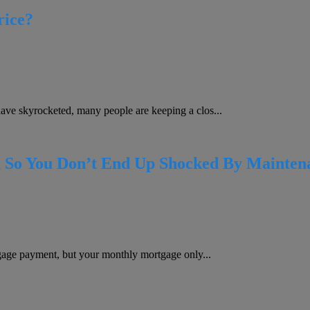
rice?
e skyrocketed, many people are keeping a clos...
 So You Don’t End Up Shocked By Maintena
gage payment, but your monthly mortgage only...