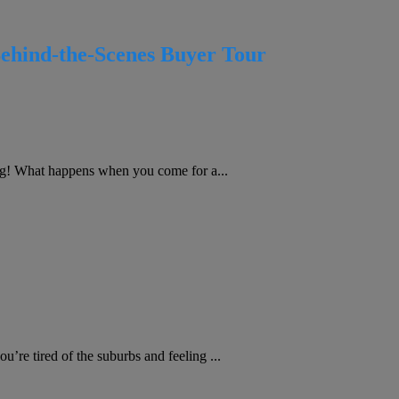
Behind-the-Scenes Buyer Tour
g! What happens when you come for a...
re tired of the suburbs and feeling ...