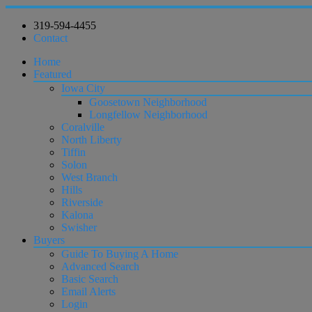
319-594-4455
Contact
Home
Featured
Iowa City
Goosetown Neighborhood
Longfellow Neighborhood
Coralville
North Liberty
Tiffin
Solon
West Branch
Hills
Riverside
Kalona
Swisher
Buyers
Guide To Buying A Home
Advanced Search
Basic Search
Email Alerts
Login