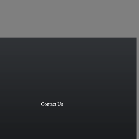
Contact Us