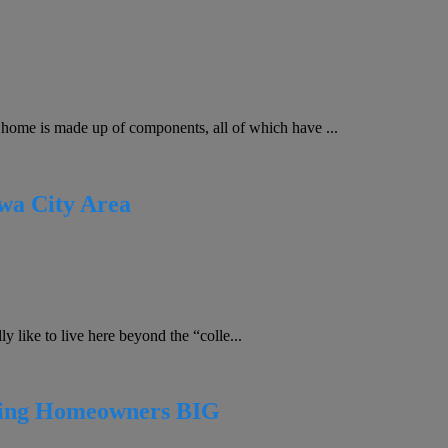
me is made up of components, all of which have ...
owa City Area
 like to live here beyond the “colle...
ting Homeowners BIG