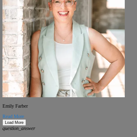
Emily Farber
Read More
Load More
question_answer