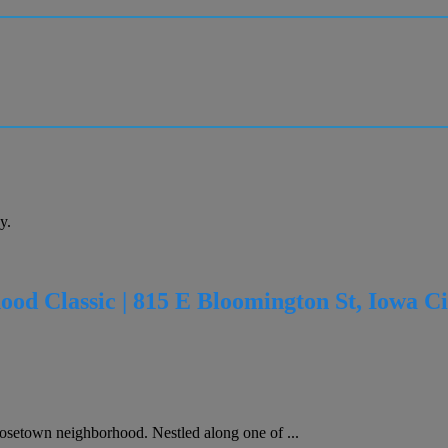
y.
od Classic | 815 E Bloomington St, Iowa Ci
osetown neighborhood. Nestled along one of ...