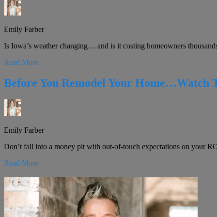
Emily Farber
Is Iowa’s weather changing… and is it costing homeowners thousands! 
Read More
Before You Remodel Your Home…Watch Thi
Emily Farber
Don’t fall into a money pit with out-of-touch expectations on your ROI 
Read More