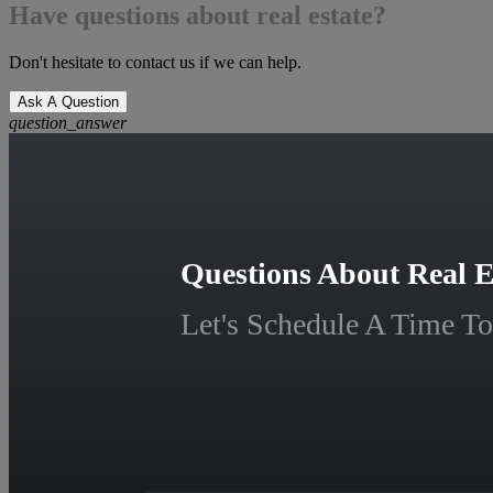
Have questions about real estate?
Don't hesitate to contact us if we can help.
Ask A Question
question_answer
Questions About Real E
Let's Schedule A Time To