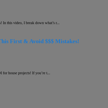
In this video, I break down what’s r...
s First & Avoid $$$ Mistakes!
for house projects! If you’re t...