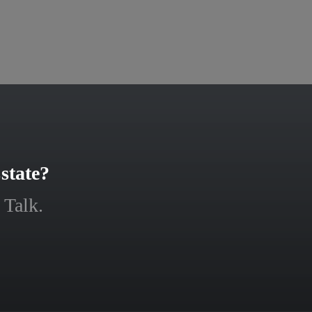
state?
 Talk.