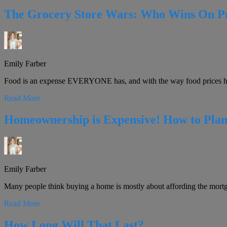
The Grocery Store Wars: Who Wins On P
Emily Farber
Food is an expense EVERYONE has, and with the way food prices hav
Read More
Homeownership is Expensive! How to Plan
Emily Farber
Many people think buying a home is mostly about affording the mort
Read More
How Long Will That Last?