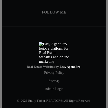
FOLLOW ME
Real Estate Websites by
Easy Agent Pro
Privacy Policy
Sitemap
Admin Login
© 2026 Emily Farber, REALTOR®. All Rights Reserved.