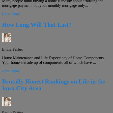
Many people think buying a home is mostly about affording the
mortgage payment, but your monthly mortgage only...
Read More
How Long Will That Last?
Emily Farber
Home Maintenance and Life Expectancy of Home Components
Your home is made up of components, all of which have ...
Read More
Brutally Honest Rankings on Life in the
Iowa City Area
Emily Farber