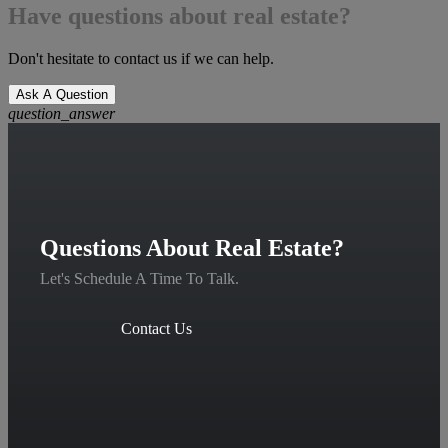
Have questions about real estate?
Don't hesitate to contact us if we can help.
Ask A Question
question_answer
Questions About Real Estate?
Let's Schedule A Time To Talk.
Contact Us