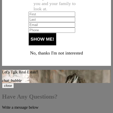
you and your family to
look at.
No, thanks I'm not interested
Let's Talk Real Estate!
chat_bubble
close
Have Any Questions?
Write a message below