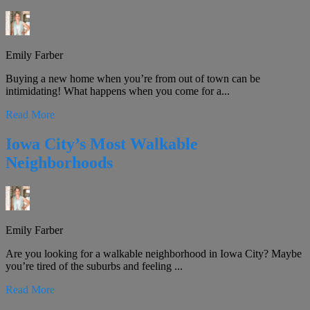
Emily Farber
Buying a new home when you’re from out of town can be
intimidating! What happens when you come for a...
Read More
Iowa City’s Most Walkable
Neighborhoods
Emily Farber
Are you looking for a walkable neighborhood in Iowa City? Maybe
you’re tired of the suburbs and feeling ...
Read More