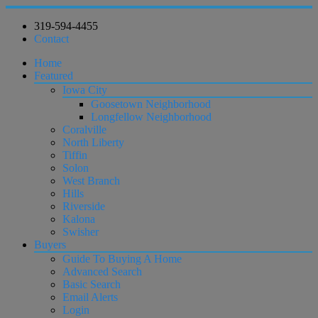
319-594-4455
Contact
Home
Featured
Iowa City
Goosetown Neighborhood
Longfellow Neighborhood
Coralville
North Liberty
Tiffin
Solon
West Branch
Hills
Riverside
Kalona
Swisher
Buyers
Guide To Buying A Home
Advanced Search
Basic Search
Email Alerts
Login