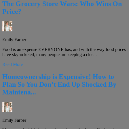
The Grocery Store Wars: Who Wins On
Price?
Emily Farber
Food is an expense EVERYONE has, and with the way food prices
have skyrocketed, many people are keeping a clos...
Read More
Homeownership is Expensive! How to
Plan So You Don’t End Up Shocked By
Maintena...
Emily Farber