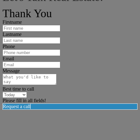
I can help answer any tough questions you may have.
Thank You
Firstname
Lastname
Phone
Email
Message
Best time to call
Please fill in all fields!
Request a call