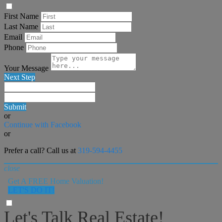
First Name
Last Name
Email
Phone
Your Message
Next Step
Submit
or
Continue with Facebook
or
Prefer a call? Call us at
319-594-4455
close
Get A FREE Home Valuation!
LET'S DO IT!
Let's Talk Real Estate!