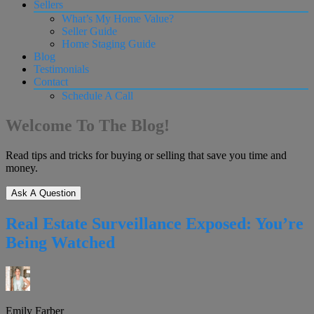
Sellers
What’s My Home Value?
Seller Guide
Home Staging Guide
Blog
Testimonials
Contact
Schedule A Call
Welcome To The Blog!
Read tips and tricks for buying or selling that save you time and
money.
Ask A Question
Real Estate Surveillance Exposed: You’re
Being Watched
Emily Farber