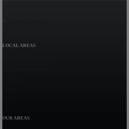
LOCAL AREAS
Goosetown Neighbohorhood
Longfellow Neighborhood
Iowa City
Riverside
Kalona
OUR AREAS