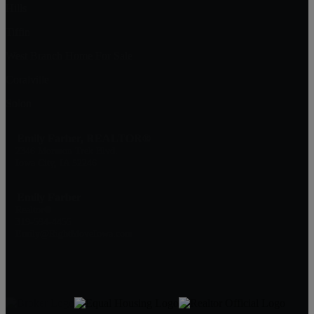
Hills
Tiffin
West Branch Home For Sale
Coralville
Solon
Emily Farber, REALTOR®
2346 Mormon Trek Blvd.
Iowa City, IA 52246
Emily Farber
Realtor®
319-594-4455
Emily@RightMoveIowa.com