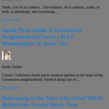
Smile, you’re on camera…Surveillance, be it cameras, audio, or
both, is alarmingly and increasingl...
Read More
Sneak Peek Inside A Goosetown
Neighborhood Classic | 815 E
Bloomington St, Iowa City
Emily Farber
Classic Craftsman charm meets modern updates in the heart of the
Goosetown neighborhood. Nestled along one of ...
Read More
Relocating to the Iowa City Area? REAL
Behind-the-Scenes Buyer Tour