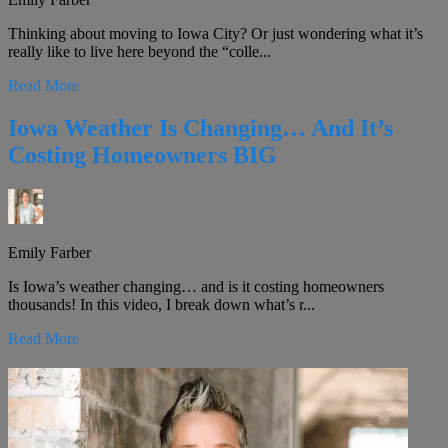
Thinking about moving to Iowa City? Or just wondering what it’s
really like to live here beyond the “colle...
Read More
Iowa Weather Is Changing… And It’s
Costing Homeowners BIG
Emily Farber
Is Iowa’s weather changing… and is it costing homeowners
thousands! In this video, I break down what’s r...
Read More