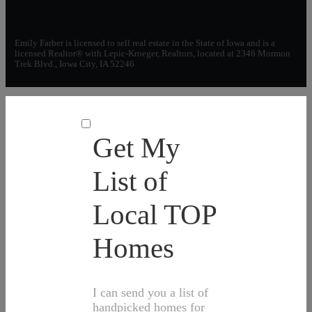
Emily Farber is licensed to sell real estate in the State of Iowa and is a
licensed Realtor® with Lepic-Kroeger, Realtors, located at 2346 Mormon
Trek Blvd., Iowa City, IA 52246
Get My
List of
Local TOP
Homes
I can send you a list of
handpicked homes for