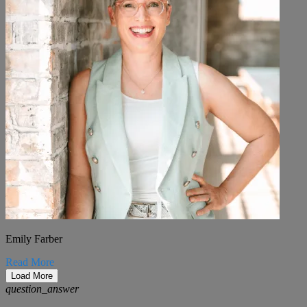
Emily Farber
Read More
Load More
question_answer