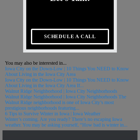
SCHEDULE A CALL
You may also be interested in...
Iowa City on the Down-Low | 10 Things You NEED to Know
About Living in the Iowa City Area
Iowa City on the Down-Low | 10 Things You NEED to Know
About Living in the Iowa City Area If...
Walnut Ridge Neighborhood | Iowa City Neighborhoods
Walnut Ridge Neighborhood | Iowa City Neighborhoods The
Walnut Ridge neighborhood is one of Iowa City’s most
prestigious neighborhoods featuring...
6 Tips to Survive Winter in Iowa | Iowa Weather
Winter’s coming. Are you ready? There’s no escaping Iowa
weather. You may be asking yourself, “How bad is winter in...