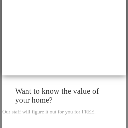
Want to know the value of
your home?
Our staff will figure it out for you for FREE.