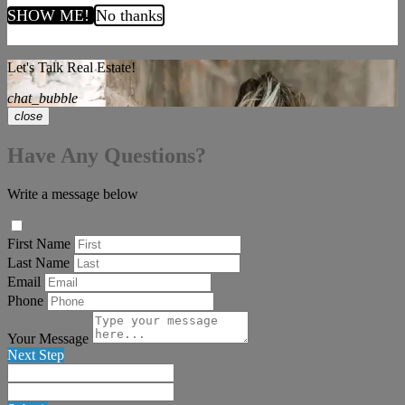
SHOW ME!
No thanks
Let's Talk Real Estate!
chat_bubble
close
Have Any Questions?
Write a message below
First Name
Last Name
Email
Phone
Your Message
Next Step