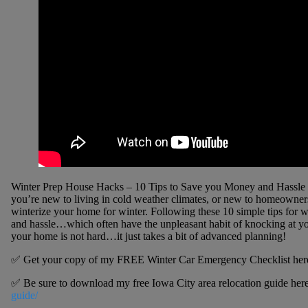
Winter Prep House Hacks – 10 Tips to Save you Money and Hassle |
you’re new to living in cold weather climates, or new to homeowner
winterize your home for winter. Following these 10 simple tips for
and hassle…which often have the unpleasant habit of knocking at you
your home is not hard…it just takes a bit of advanced planning!
✅ Get your copy of my FREE Winter Car Emergency Checklist her
✅ Be sure to download my free Iowa City area relocation guide her
guide/