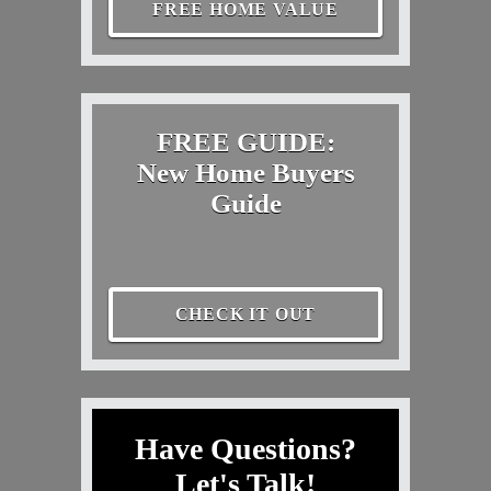
FREE HOME VALUE
FREE GUIDE:
New Home Buyers
Guide
CHECK IT OUT
Have Questions?
Let's Talk!