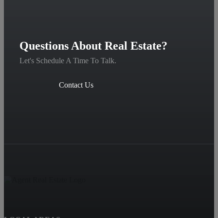
Questions About Real Estate?
Let's Schedule A Time To Talk.
Contact Us