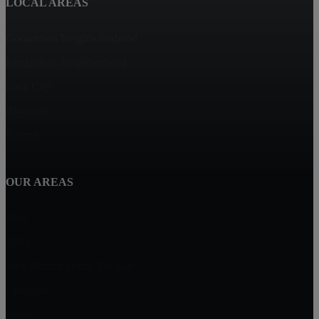
LOCAL AREAS
Goosetown Neighbohorhood
Longfellow Neighborhood
Iowa City
Riverside
Kalona
OUR AREAS
Hills
Tiffin
West Branch Home For Sale
Coralville
Solon