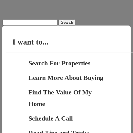
Search
for:
I want to...
Search For Properties
Learn More About Buying
Find The Value Of My
Home
Schedule A Call
Read Tips and Tricks