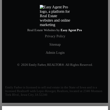
Real Estate Websites by
Easy Agent Pro
Privacy Policy
Sitemap
Admin Login
© 2026 Emily Farber, REALTOR®. All Rights Reserved.
Emily Farber is licensed to sell real estate in the State of Iowa and is a
licensed Realtor® with Lepic-Kroeger, Realtors, located at 2346 Mormon
Trek Blvd., Iowa City, IA 52246