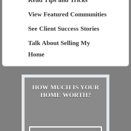
View Featured Communities
See Client Success Stories
Talk About Selling My
Home
HOW MUCH IS YOUR
HOME WORTH?