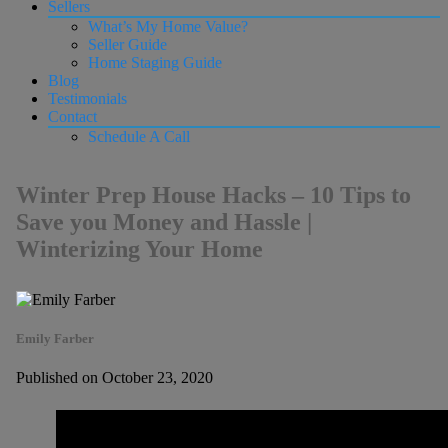
Sellers
What’s My Home Value?
Seller Guide
Home Staging Guide
Blog
Testimonials
Contact
Schedule A Call
Winter Prep House Hacks – 10 Tips to
Save you Money and Hassle |
Winterizing Your Home
Emily Farber
Published on October 23, 2020