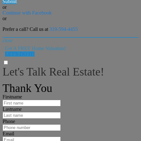
Submit
or
Continue with Facebook
or
Prefer a call? Call us at
319-594-4455
close
Get A FREE Home Valuation!
LET'S DO IT!
Let's Talk Real Estate!
I can help answer any tough questions you may have.
Thank You
Firstname
Lastname
Phone
Email