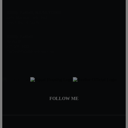
Emily Farber, REALTOR®
2346 Mormon Trek Blvd.
Iowa City, IA 52246
Emily Farber
Realtor®
319-594-4455
Emily@RightMoveIowa.com
FOLLOW ME