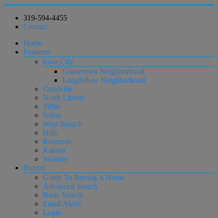
319-594-4455
Contact
Home
Featured
Iowa City
Goosetown Neighborhood
Longfellow Neighborhood
Coralville
North Liberty
Tiffin
Solon
West Branch
Hills
Riverside
Kalona
Swisher
Buyers
Guide To Buying A Home
Advanced Search
Basic Search
Email Alerts
Login