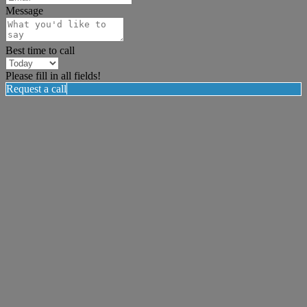
Message
Best time to call
Please fill in all fields!
Request a call