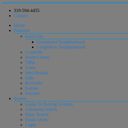
319-594-4455
Contact
Home
Featured
Iowa City
Goosetown Neighborhood
Longfellow Neighborhood
Coralville
North Liberty
Tiffin
Solon
West Branch
Hills
Riverside
Kalona
Swisher
Buyers
Guide To Buying A Home
Advanced Search
Basic Search
Email Alerts
Login