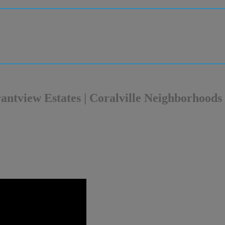
Grantview Estates | Coralville Neighborhoods