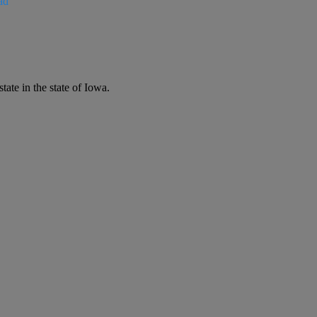
ad
ate in the state of Iowa.