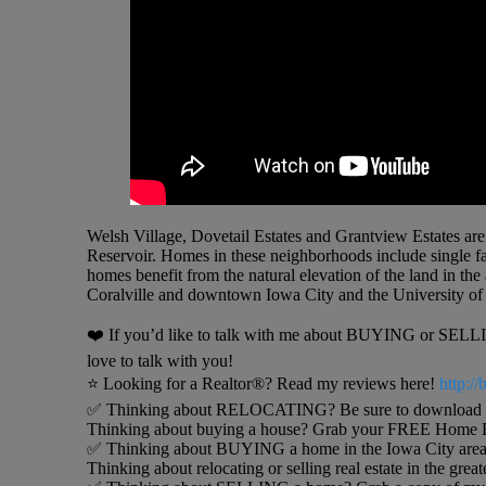
Welsh Village, Dovetail Estates and Grantview Estates are
Reservoir. Homes in these neighborhoods include single f
homes benefit from the natural elevation of the land in th
Coralville and downtown Iowa City and the University of 
❤️ If you’d like to talk with me about BUYING or SELLING
love to talk with you!
⭐️ Looking for a Realtor®? Read my reviews here!
http:/
✅ Thinking about RELOCATING? Be sure to download my 
Thinking about buying a house? Grab your FREE Home B
✅ Thinking about BUYING a home in the Iowa City area
Thinking about relocating or selling real estate in the grea