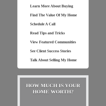
Learn More About Buying
Find The Value Of My Home
Schedule A Call
Read Tips and Tricks
View Featured Communities
See Client Success Stories
Talk About Selling My Home
HOW MUCH IS YOUR
HOME WORTH?