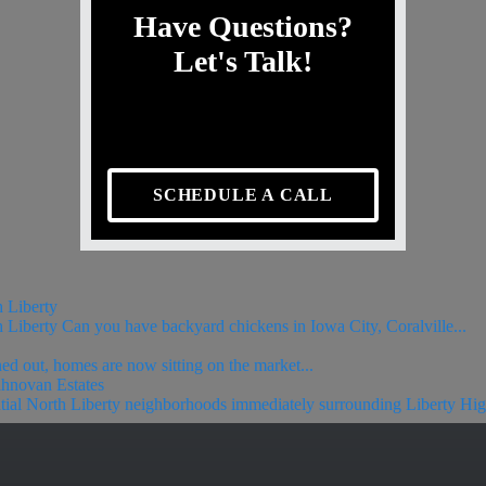
Have Questions?
Let's Talk!
SCHEDULE A CALL
h Liberty
 Liberty Can you have backyard chickens in Iowa City, Coralville...
ned out, homes are now sitting on the market...
ahnovan Estates
ntial North Liberty neighborhoods immediately surrounding Liberty Hig