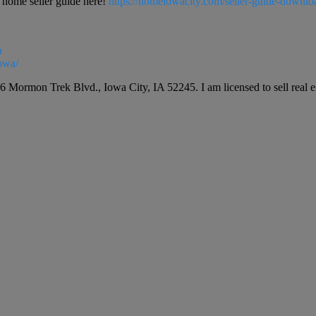
ome seller guide here!
https://homeiowacity.com/seller-guide-downlo
a
owa/
6 Mormon Trek Blvd., Iowa City, IA 52245. I am licensed to sell real est