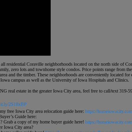
 all residential Coraville neighborhoods located on the north side of C
amily, zero lots and townhome style condos. Price points range from th
e area and the timber. These neighborhoods are conveniently located for
Iowa campus as well as the University of Iowa Hospitals and Clinics.
 real estate in the greater Iowa City area, feel free to call/text 3
/bit.ly/2S18xBP
free Iowa City area relocation guide here:
https://homeiowacity.com
uyer’s Guide here:
? Grab a copy of my home buyer guide here!
https://homeiowacity.co
ter Iowa City area?