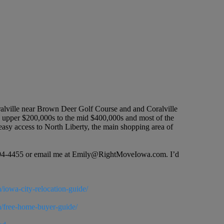
oralville near Brown Deer Golf Course and and Coralville
e upper $200,000s to the mid $400,000s and most of the
 easy access to North Liberty, the main shopping area of
19-594-4455 or email me at Emily@RightMoveIowa.com. I’d
/iowa-city-relocation-guide/
m/free-home-buyer-guide/