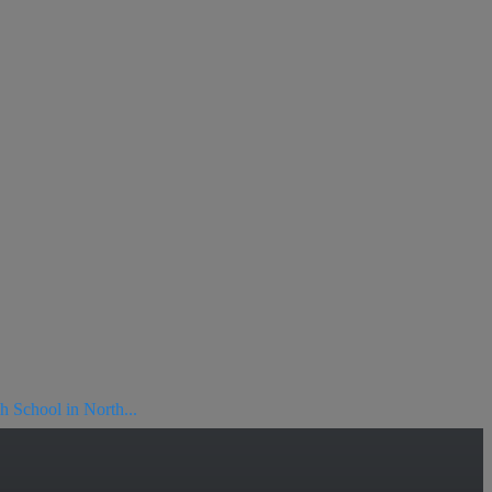
h School in North...