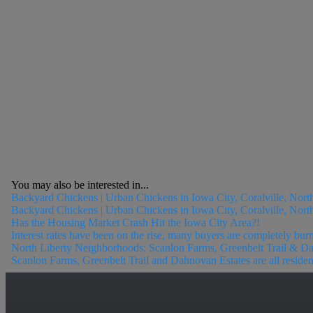
You may also be interested in...
Backyard Chickens | Urban Chickens in Iowa City, Coralville, Nort
Backyard Chickens | Urban Chickens in Iowa City, Coralville, North
Has the Housing Market Crash Hit the Iowa City Area?!
Interest rates have been on the rise, many buyers are completely bur
North Liberty Neighborhoods: Scanlon Farms, Greenbelt Trail & D
Scanlon Farms, Greenbelt Trail and Dahnovan Estates are all reside