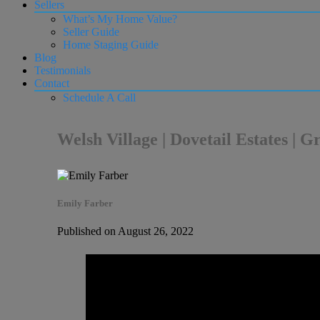
Sellers
What’s My Home Value?
Seller Guide
Home Staging Guide
Blog
Testimonials
Contact
Schedule A Call
Welsh Village | Dovetail Estates | 
Emily Farber
Published on August 26, 2022