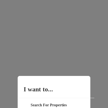
I want to...
Search For Properties