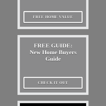
FREE HOME VALUE
FREE GUIDE:
New Home Buyers
Guide
CHECK IT OUT