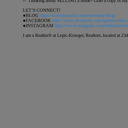
✅ Thinking about SELLING a home? Grab a copy of my h
LET’S CONNECT!
●BLOG
https://homeiowacity.com/real-estate-blog/
●FACEBOOK
https://www.facebook.com/rightmoveiow
●INSTAGRAM
https://www.instagram.com/emilyfarberi
I am a Realtor® at Lepic-Kroeger, Realtors, located at 234