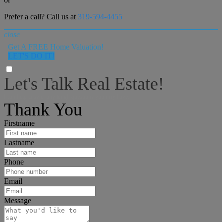
Prefer a call? Call us at
319-594-4455
close
Get A FREE Home Valuation!
LET'S DO IT!
Let's Talk Real Estate!
I can help answer any tough questions you may have.
Thank You
Firstname
Lastname
Phone
Email
Message