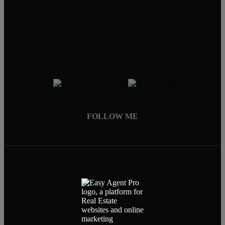
Emily Farber
Realtor®
319-594-4455
Emily@RightMoveIowa.com
FOLLOW ME