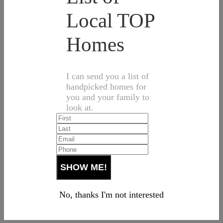
Local TOP
Homes
I can send you a list of
handpicked homes for
you and your family to
look at.
No, thanks I'm not interested