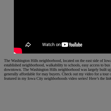
The Washington Hills neighborhood, located on the east side of Iowa C
established neighborhood, walkability to schools, easy access to bus
downtown. The Washington Hills neighborhood was largely built up i
generally affordable for may buyers. Check out my video for a tour o
featured in my Iowa City neighborhoods video series! Here’s the lin