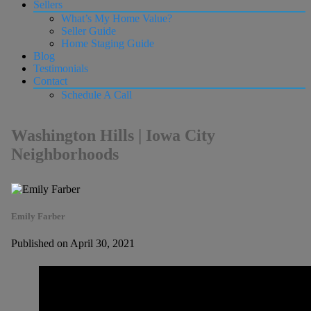
Sellers
What’s My Home Value?
Seller Guide
Home Staging Guide
Blog
Testimonials
Contact
Schedule A Call
Washington Hills | Iowa City
Neighborhoods
Emily Farber
Published on April 30, 2021