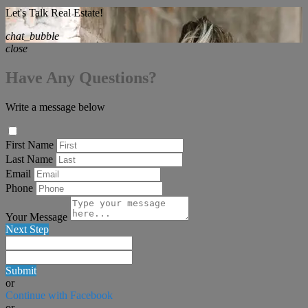
Let's Talk Real Estate!
chat_bubble
close
Have Any Questions?
Write a message below
First Name
Last Name
Email
Phone
Your Message
Next Step
Submit
or
Continue with Facebook
or