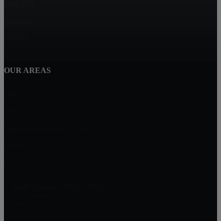
Iowa City
Riverside
Kalona
OUR AREAS
Hills
Tiffin
West Branch Home For Sale
Coralville
Solon
Emily Farber, REALTOR®
2346 Mormon Trek Blvd.
Iowa City, IA 52246