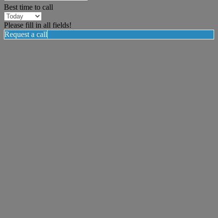
Best time to call
Please fill in all fields!
Request a call