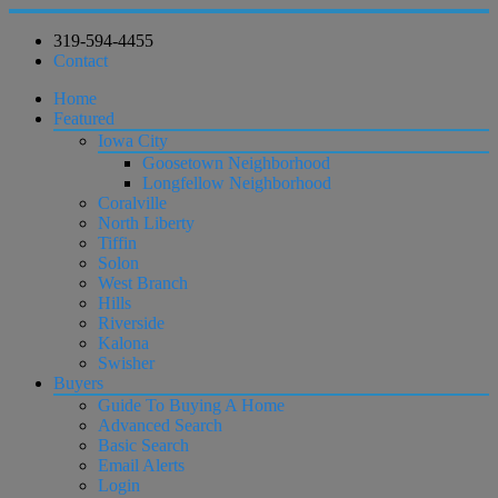
319-594-4455
Contact
Home
Featured
Iowa City
Goosetown Neighborhood
Longfellow Neighborhood
Coralville
North Liberty
Tiffin
Solon
West Branch
Hills
Riverside
Kalona
Swisher
Buyers
Guide To Buying A Home
Advanced Search
Basic Search
Email Alerts
Login