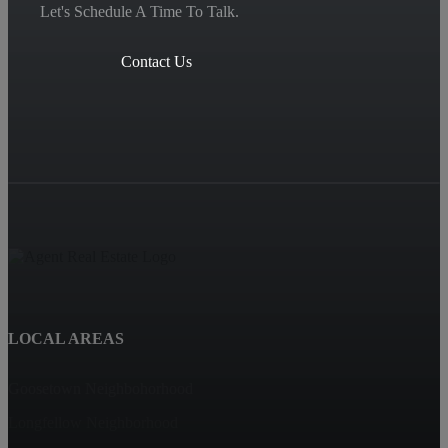
Let's Schedule A Time To Talk.
Contact Us
LOCAL AREAS
Goosetown Neighbohorhood
Longfellow Neighborhood