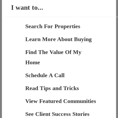
I want to...
Search For Properties
Learn More About Buying
Find The Value Of My
Home
Schedule A Call
Read Tips and Tricks
View Featured Communities
See Client Success Stories