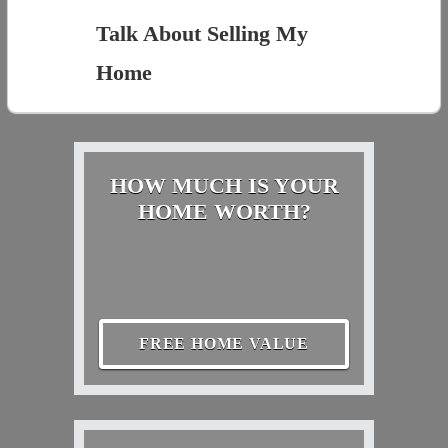
Talk About Selling My
Home
HOW MUCH IS YOUR
HOME WORTH?
FREE HOME VALUE