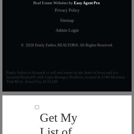
Real Estate Websites by
Easy Agent Pro
Privacy Policy
Sitemap
Admin Login
© 2026 Emily Farber, REALTOR®. All Rights Reserved.
Emily Farber is licensed to sell real estate in the State of Iowa and is a
licensed Realtor® with Lepic-Kroeger, Realtors, located at 2346 Mormon
Trek Blvd., Iowa City, IA 52246
Get My
List of