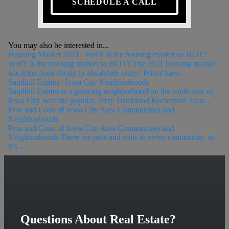
SCHEDULE A CALL
You may also be interested in...
Housing Market 2021 | WHY is the housing market so HOT?
WHY is the housing market so HOT? The 2021 housing market
has gone from strong to absolutely crazy! Prices have...
Sandhill Estates | Iowa City Neighborhoods
Sandhill Estates is a growing neighborhood on the south side of
Iowa City near the popular Terry Trueblood Recreation Area....
Pros and Cons of Iowa City Area Communities and
Neighborhoods
Pros and Cons of Iowa City Area Communities and
Neighborhoods There are pros and cons to every community, so
it’s...
Questions About Real Estate?