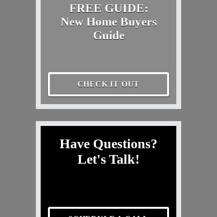
FREE GUIDE:
New Home Buyers
Guide
CHECK IT OUT
Have Questions?
Let's Talk!