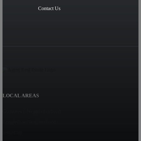
Contact Us
LOCAL AREAS
Goosetown Neighbohorhood
Longfellow Neighborhood
Iowa City