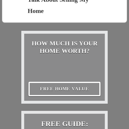
Home
HOW MUCH IS YOUR
HOME WORTH?
FREE HOME VALUE
FREE GUIDE: