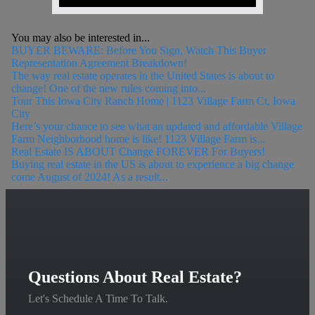
You may also be interested in...
BUYER BEWARE: Before You Sign, Watch This Buyer
Representation Agreement Breakdown!
The way real estate operates in the United States is about to
change! One of the new rules coming into...
Tour This Iowa City Ranch Home | 1123 Village Farm Ct, Iowa
City
Here’s your chance to see what an updated and affordable Village
Farm Neighborhood home is like! 1123 Village Farm is...
Real Estate IS ABOUT Change FOREVER For Buyers!
Buying real estate in the US is about to experience a big change
come August of 2024! As a result...
Questions About Real Estate?
Let's Schedule A Time To Talk.