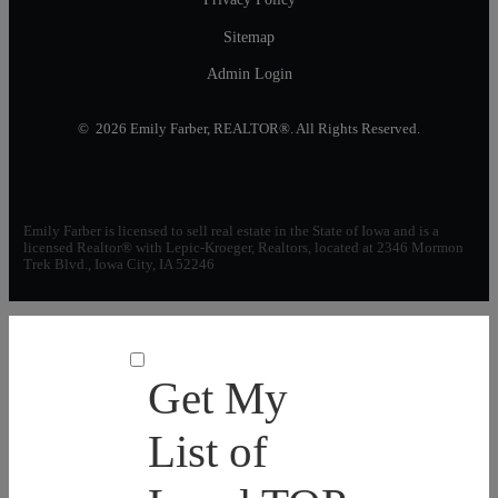
Sitemap
Admin Login
© 2026 Emily Farber, REALTOR®. All Rights Reserved.
Emily Farber is licensed to sell real estate in the State of Iowa and is a
licensed Realtor® with Lepic-Kroeger, Realtors, located at 2346 Mormon
Trek Blvd., Iowa City, IA 52246
Get My
List of