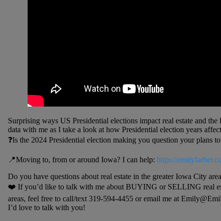
Surprising ways US Presidential elections impact real estate and the
data with me as I take a look at how Presidential election years aff
❓Is the 2024 Presidential election making you question your plans to
📍Moving to, from or around Iowa? I can help:
https://emilyfarber.c
Do you have questions about real estate in the greater Iowa City are
❤️ If you’d like to talk with me about BUYING or SELLING real est
areas, feel free to call/text 319-594-4455 or email me at Emily@Em
I’d love to talk with you!