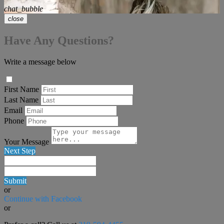
chat_bubble
close
Have Any Questions?
Write a message below
First Name
Last Name
Email
Phone
Your Message
Next Step
Submit
or
Continue with Facebook
or