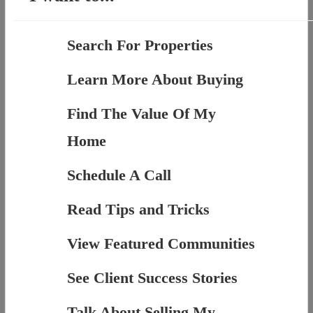
Search For Properties
Learn More About Buying
Find The Value Of My
Home
Schedule A Call
Read Tips and Tricks
View Featured Communities
See Client Success Stories
Talk About Selling My