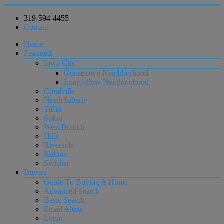
319-594-4455
Contact
Home
Featured
Iowa City
Goosetown Neighborhood
Longfellow Neighborhood
Coralville
North Liberty
Tiffin
Solon
West Branch
Hills
Riverside
Kalona
Swisher
Buyers
Guide To Buying A Home
Advanced Search
Basic Search
Email Alerts
Login