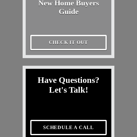
New Home Buyers
Guide
CHECK IT OUT
Have Questions?
Let's Talk!
SCHEDULE A CALL