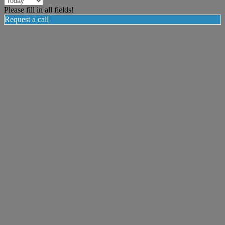
Please fill in all fields!
Request a call