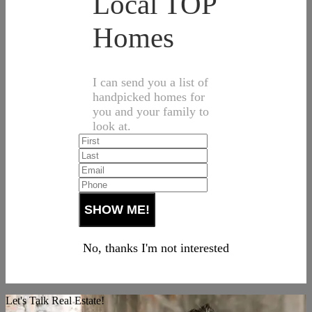
Local TOP
Homes
I can send you a list of
handpicked homes for
you and your family to
look at.
No, thanks I'm not interested
Let's Talk Real Estate!