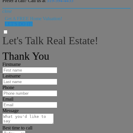
Prefer a call? Call us at
319-594-4455
close
Get A FREE Home Valuation!
LET'S DO IT!
Let's Talk Real Estate!
I can help answer any tough questions you may have.
Thank You
Firstname
Lastname
Phone
Email
Message
Best time to call