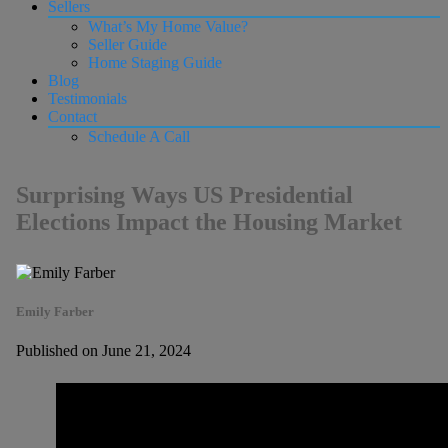
Sellers
What’s My Home Value?
Seller Guide
Home Staging Guide
Blog
Testimonials
Contact
Schedule A Call
Surprising Ways US Presidential
Elections Impact the Housing Market
Emily Farber
Published on June 21, 2024