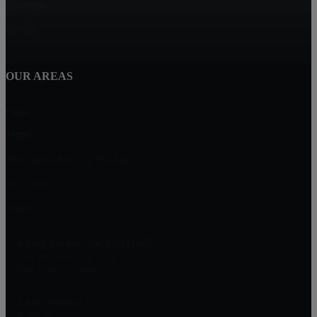
Riverside
Kalona
OUR AREAS
Hills
Tiffin
West Branch Home For Sale
Coralville
Solon
Emily Farber, REALTOR®
2346 Mormon Trek Blvd.
Iowa City, IA 52246
Emily Farber
Realtor®