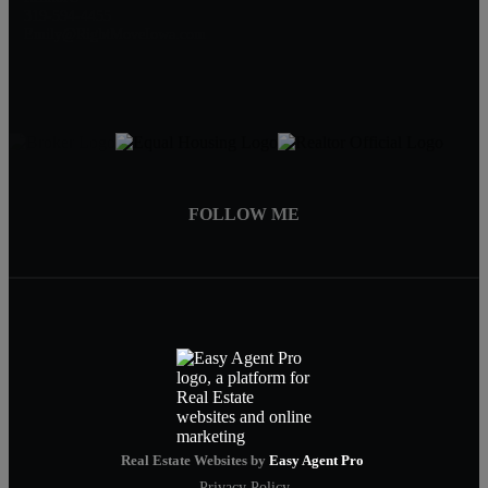
319-594-4455
Emily@RightMoveIowa.com
FOLLOW ME
Real Estate Websites by
Easy Agent Pro
Privacy Policy