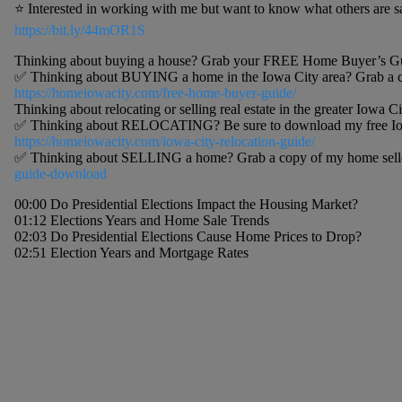
⭐️ Interested in working with me but want to know what others are 
https://bit.ly/44mOR1S
Thinking about buying a house? Grab your FREE Home Buyer’s Gu
✅ Thinking about BUYING a home in the Iowa City area? Grab a c
https://homeiowacity.com/free-home-buyer-guide/
Thinking about relocating or selling real estate in the greater Iowa Ci
✅ Thinking about RELOCATING? Be sure to download my free Iowa 
https://homeiowacity.com/iowa-city-relocation-guide/
✅ Thinking about SELLING a home? Grab a copy of my home selle
guide-download
00:00 Do Presidential Elections Impact the Housing Market?
01:12 Elections Years and Home Sale Trends
02:03 Do Presidential Elections Cause Home Prices to Drop?
02:51 Election Years and Mortgage Rates