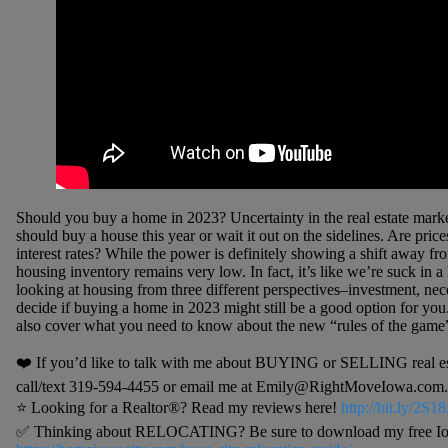
Should you buy a home in 2023? Uncertainty in the real estate marke
should buy a house this year or wait it out on the sidelines. Are pri
interest rates? While the power is definitely showing a shift away from
housing inventory remains very low. In fact, it’s like we’re suck in a
looking at housing from three different perspectives–investment, nec
decide if buying a home in 2023 might still be a good option for you. 
also cover what you need to know about the new “rules of the game” 
❤️ If you’d like to talk with me about BUYING or SELLING real estat
call/text 319-594-4455 or email me at Emily@RightMoveIowa.com. I
⭐️ Looking for a Realtor®? Read my reviews here!
http://bit.ly/2S
✅ Thinking about RELOCATING? Be sure to download my free Iowa 