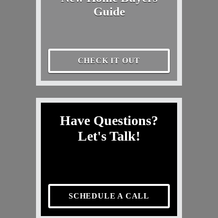
Guide
CHECK IT OUT
Have Questions?
Let's Talk!
SCHEDULE A CALL