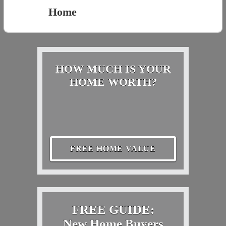
Home
HOW MUCH IS YOUR
HOME WORTH?
FREE HOME VALUE
FREE GUIDE:
New Home Buyers