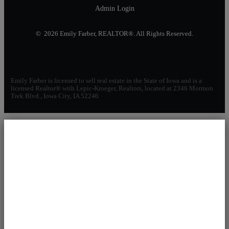
Admin Login
© 2026 Emily Farber, REALTOR®. All Rights Reserved.
Emily Farber is licensed to sell real estate in the State of Iowa and is a
licensed Realtor® with Lepic-Kroeger, Realtors, located at 2346 Mormon
Trek Blvd., Iowa City, IA 52246