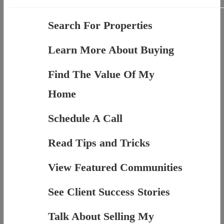
Search For Properties
Learn More About Buying
Find The Value Of My
Home
Schedule A Call
Read Tips and Tricks
View Featured Communities
See Client Success Stories
Talk About Selling My