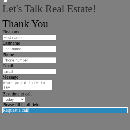
Let's Talk Real Estate!
I can help answer any tough questions you may have.
Thank You
Firstname
Lastname
Phone
Email
Message
Best time to call
Please fill in all fields!
Request a call