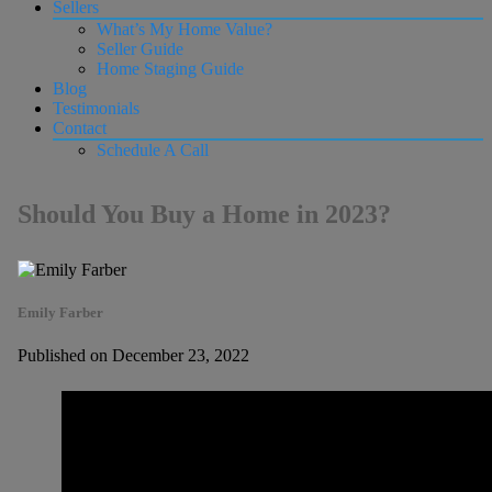
Sellers
What’s My Home Value?
Seller Guide
Home Staging Guide
Blog
Testimonials
Contact
Schedule A Call
Should You Buy a Home in 2023?
Emily Farber
Published on December 23, 2022