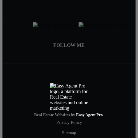
FOLLOW ME
Real Estate Websites by
Easy Agent Pro
Privacy Policy
Sitemap