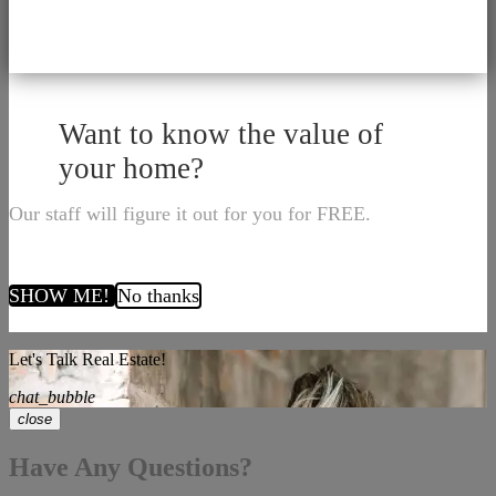
Want to know the value of
your home?
Our staff will figure it out for you for FREE.
SHOW ME!
No thanks
Let's Talk Real Estate!
chat_bubble
close
Have Any Questions?