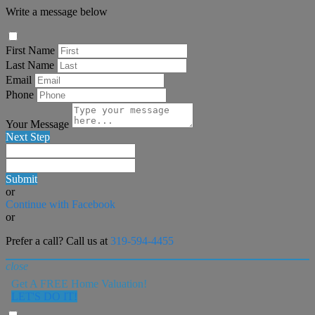
Write a message below
First Name
Last Name
Email
Phone
Your Message
Next Step
Submit
or
Continue with Facebook
or
Prefer a call? Call us at
319-594-4455
close
Get A FREE Home Valuation!
LET'S DO IT!