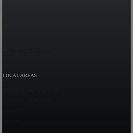
LOCAL AREAS
Goosetown Neighbohorhood
Longfellow Neighborhood
Iowa City
Riverside
Kalona