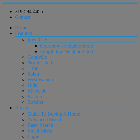
319-594-4455
Contact
Home
Featured
Iowa City
Goosetown Neighborhood
Longfellow Neighborhood
Coralville
North Liberty
Tiffin
Solon
West Branch
Hills
Riverside
Kalona
Swisher
Buyers
Guide To Buying A Home
Advanced Search
Basic Search
Email Alerts
Login