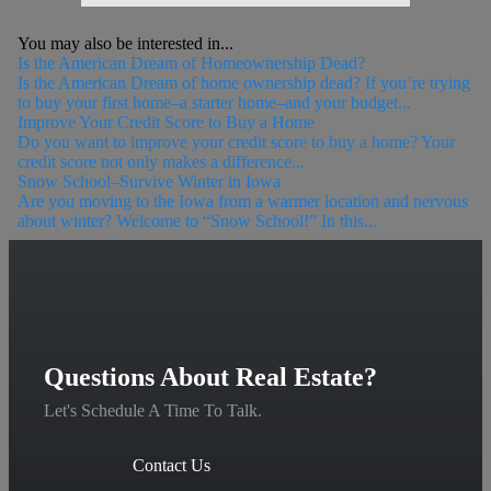
You may also be interested in...
Is the American Dream of Homeownership Dead?
Is the American Dream of home ownership dead? If you’re trying
to buy your first home–a starter home–and your budget...
Improve Your Credit Score to Buy a Home
Do you want to improve your credit score to buy a home? Your
credit score not only makes a difference...
Snow School–Survive Winter in Iowa
Are you moving to the Iowa from a warmer location and nervous
about winter? Welcome to “Snow School!” In this...
Questions About Real Estate?
Let's Schedule A Time To Talk.
Contact Us