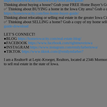
https://homeiowacity.com/iowa-city-relocation-guide/
Thinking about buying a house? Grab your FREE Home Buyer’s Gu
✅ Thinking about BUYING a home in the Iowa City area? Grab a c
https://homeiowacity.com/free-home-buyer-guide/
Thinking about relocating or selling real estate in the greater Iowa Ci
✅ Thinking about SELLING a home? Grab a copy of my home selle
guide-download
LET’S CONNECT!
●BLOG
https://homeiowacity.com/real-estate-blog/
●FACEBOOK
https://www.facebook.com/rightmoveiowa
●INSTAGRAM
https://www.instagram.com/emilyfarberiowa/
●TIKTOK
https://www.tiktok.com/@emilymfarber?
I am a Realtor® at Lepic-Kroeger, Realtors, located at 2346 Mormon
to sell real estate in the state of Iowa.