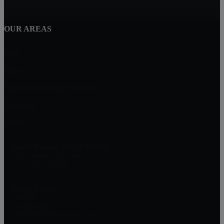
OUR AREAS
Hills
Tiffin
West Branch Home For Sale
Coralville
Solon
Emily Farber, REALTOR®
2346 Mormon Trek Blvd.
Iowa City, IA 52246
Emily Farber
Realtor®
319-594-4455
Emily@RightMoveIowa.com