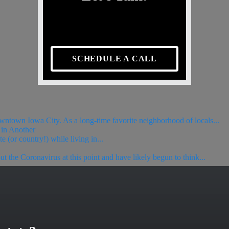
SCHEDULE A CALL
wntown Iowa City. As a long-time favorite neighborhood of locals...
in Another
(or country!) while living in...
he Coronavirus at this point and have likely begun to think...