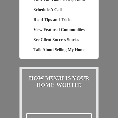
Schedule A Call
Read Tips and Tricks
View Featured Communities
See Client Success Stories
Talk About Selling My Home
HOW MUCH IS YOUR
HOME WORTH?