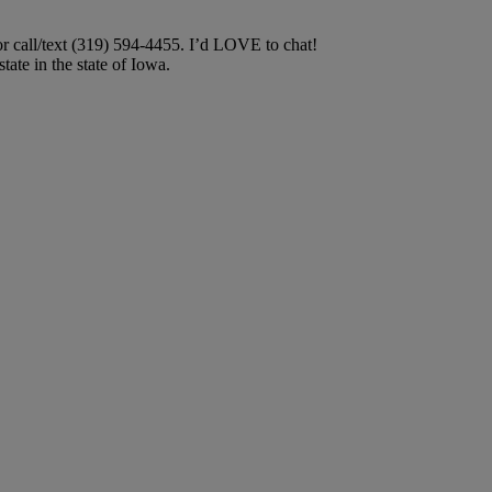
or call/text (319) 594-4455. I’d LOVE to chat!
ate in the state of Iowa.