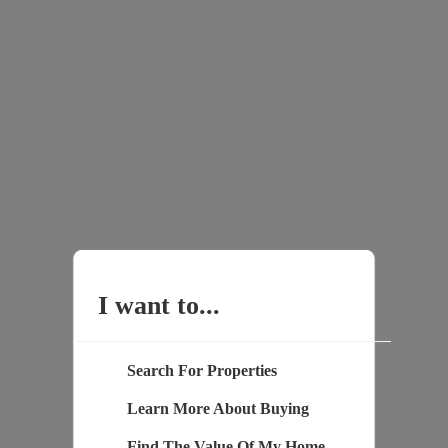
I want to...
Search For Properties
Learn More About Buying
Find The Value Of My Home