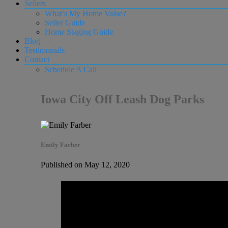
Sellers
What’s My Home Value?
Seller Guide
Home Staging Guide
Blog
Testimonials
Contact
Schedule A Call
Iowa City Off Leash Dog Parks
Emily Farber
Published on May 12, 2020