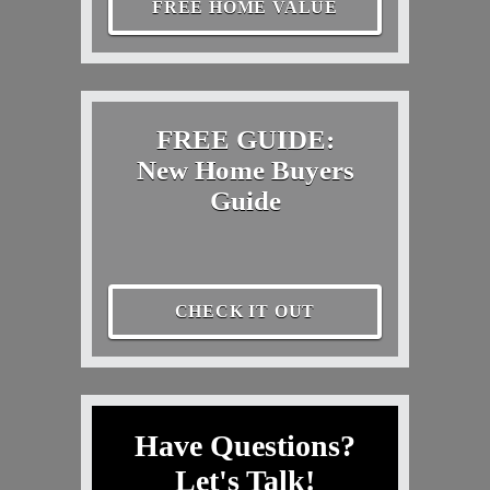
FREE HOME VALUE
FREE GUIDE:
New Home Buyers
Guide
CHECK IT OUT
Have Questions?
Let's Talk!