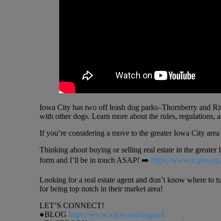
Iowa City has two off leash dog parks–Thornberry and Rita
with other dogs. Learn more about the rules, regulations, 
If you’re considering a move to the greater Iowa City are
Thinking about buying or selling real estate in the greater
form and I’ll be in touch ASAP! ➡️
https://www.icgov.org
Looking for a real estate agent and don’t know where to t
for being top notch in their market area!
LET’S CONNECT!
●BLOG
https://www.icgov.org/dogpark