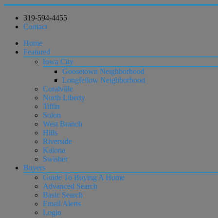
319-594-4455
Contact
Home
Featured
Iowa City
Goosetown Neighborhood
Longfellow Neighborhood
Coralville
North Liberty
Tiffin
Solon
West Branch
Hills
Riverside
Kalona
Swisher
Buyers
Guide To Buying A Home
Advanced Search
Basic Search
Email Alerts
Login