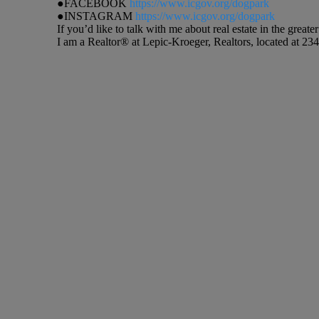
●FACEBOOK
https://www.icgov.org/dogpark
●INSTAGRAM
https://www.icgov.org/dogpark
If you’d like to talk with me about real estate in the gre
I am a Realtor® at Lepic-Kroeger, Realtors, located at 234