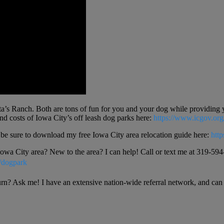
’s Ranch. Both are tons of fun for you and your dog while providing yo
and costs of Iowa City’s off leash dog parks here:
https://www.icgov.or
a be sure to download my free Iowa City area relocation guide here:
htt
 Iowa City area? New to the area? I can help! Call or text me at 319-594-
/dogpark
urn? Ask me! I have an extensive nation-wide referral network, and can