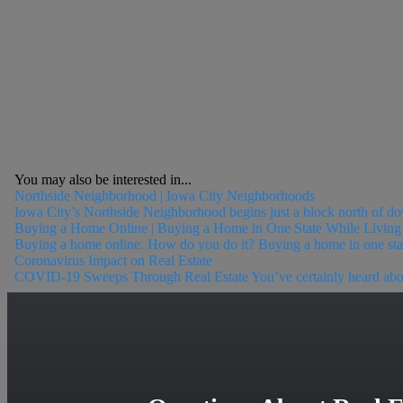
You may also be interested in...
Northside Neighborhood | Iowa City Neighborhoods
Iowa City’s Northside Neighborhood begins just a block north of do
Buying a Home Online | Buying a Home in One State While Living 
Buying a home online. How do you do it? Buying a home in one state 
Coronavirus Impact on Real Estate
COVID-19 Sweeps Through Real Estate You’ve certainly heard about t