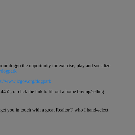
ur doggo the opportunity for exercise, play and socialize
g/dogpark
ps://www.icgov.org/dogpark
4455, or click the link to fill out a home buying/selling
 get you in touch with a great Realtor® who I hand-select