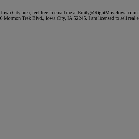
ater Iowa City area, feel free to email me at Emily@RightMoveIowa.com 
6 Mormon Trek Blvd., Iowa City, IA 52245. I am licensed to sell real est