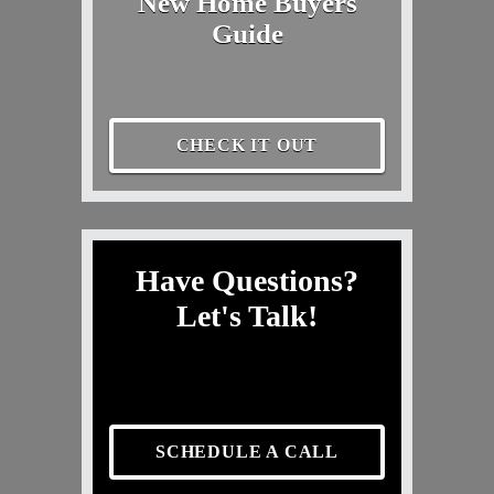
New Home Buyers
Guide
CHECK IT OUT
Have Questions?
Let's Talk!
SCHEDULE A CALL