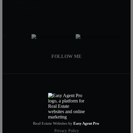
319-594-4455
Emily@RightMoveIowa.com
FOLLOW ME
Real Estate Websites by
Easy Agent Pro
Privacy Policy