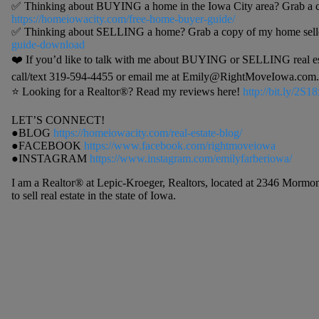
✅ Thinking about BUYING a home in the Iowa City area? Grab a c
https://homeiowacity.com/free-home-buyer-guide/
✅ Thinking about SELLING a home? Grab a copy of my home selle
guide-download
❤️ If you’d like to talk with me about BUYING or SELLING real estat
call/text 319-594-4455 or email me at Emily@RightMoveIowa.com. I
⭐️ Looking for a Realtor®? Read my reviews here!
http://bit.ly/2S
LET’S CONNECT!
●BLOG
https://homeiowacity.com/real-estate-blog/
●FACEBOOK
https://www.facebook.com/rightmoveiowa
●INSTAGRAM
https://www.instagram.com/emilyfarberiowa/
I am a Realtor® at Lepic-Kroeger, Realtors, located at 2346 Mormon
to sell real estate in the state of Iowa.