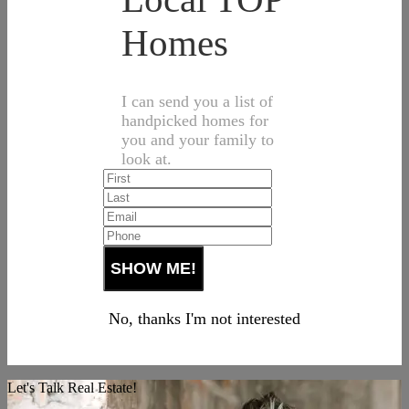
Homes
I can send you a list of
handpicked homes for
you and your family to
look at.
No, thanks I'm not interested
Let's Talk Real Estate!