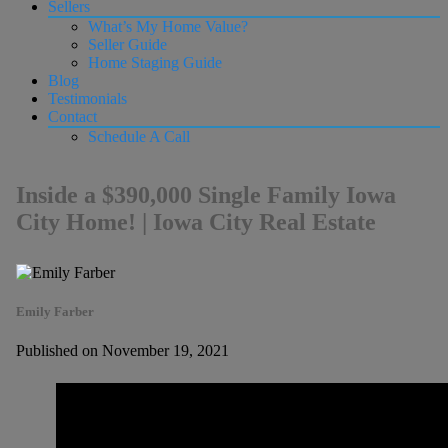
Sellers
What’s My Home Value?
Seller Guide
Home Staging Guide
Blog
Testimonials
Contact
Schedule A Call
Inside a $390,000 Single Family Iowa
City Home! | Iowa City Real Estate
Emily Farber
Published on November 19, 2021