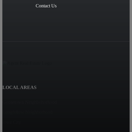
Contact Us
LOCAL AREAS
Goosetown Neighbohorhood
Longfellow Neighborhood
Iowa City