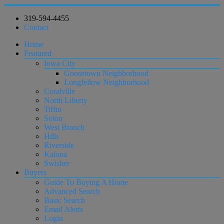
319-594-4455
Contact
Home
Featured
Iowa City
Goosetown Neighborhood
Longfellow Neighborhood
Coralville
North Liberty
Tiffin
Solon
West Branch
Hills
Riverside
Kalona
Swisher
Buyers
Guide To Buying A Home
Advanced Search
Basic Search
Email Alerts
Login