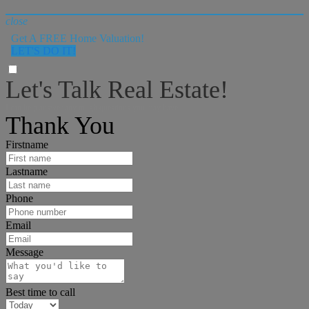
close
Get A FREE Home Valuation!
LET'S DO IT!
Let's Talk Real Estate!
I can help answer any tough questions you may have.
Thank You
Firstname
Lastname
Phone
Email
Message
Best time to call