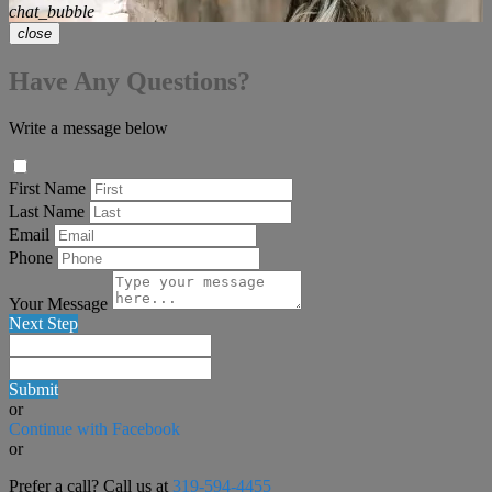
chat_bubble
close
Have Any Questions?
Write a message below
First Name
Last Name
Email
Phone
Your Message
Next Step
Submit
or
Continue with Facebook
or
Prefer a call? Call us at
319-594-4455