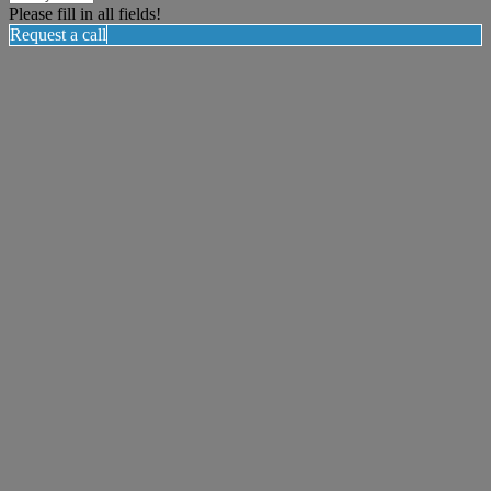
Please fill in all fields!
Request a call