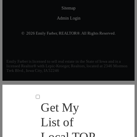
Sitemap
Admin Login
© 2026 Emily Farber, REALTOR®. All Rights Reserved.
Emily Farber is licensed to sell real estate in the State of Iowa and is a
licensed Realtor® with Lepic-Kroeger, Realtors, located at 2346 Mormon
Trek Blvd., Iowa City, IA 52246
Get My
List of
Local TOP