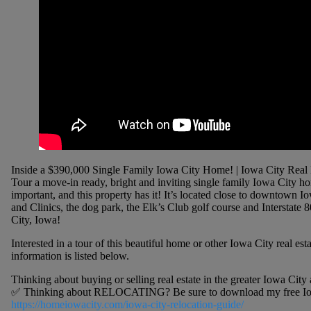
Inside a $390,000 Single Family Iowa City Home! | Iowa City Real 
Tour a move-in ready, bright and inviting single family Iowa City 
important, and this property has it! It’s located close to downtown 
and Clinics, the dog park, the Elk’s Club golf course and Interstate 
City, Iowa!
Interested in a tour of this beautiful home or other Iowa City real est
information is listed below.
Thinking about buying or selling real estate in the greater Iowa Cit
✅ Thinking about RELOCATING? Be sure to download my free Iowa 
https://homeiowacity.com/iowa-city-relocation-guide/