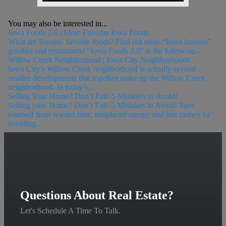
You may also be interested in...
Iowa Foods 2.0 | More Favorite Iowa Foods
What are Iowans’ favorite foods? Find out more “Iowa famous”
goodies and restaurants! “Iowa Foods 2.0” is the follow up...
Willow Creek Neighborhood | Iowa City Neighborhoods
Iowa City’s Willow Creek neighborhood is actually several
smaller developments that together make up the Willow Creek
neighborhood. In today’s...
Selling Your Home? Don’t Fail–5 Mistakes to Avoid!
Selling your Home? Don’t Fail–5 Mistakes to Avoid! Save
yourself from wasted time, misplaced energy and lost money by
avoiding...
Questions About Real Estate?
Let's Schedule A Time To Talk.