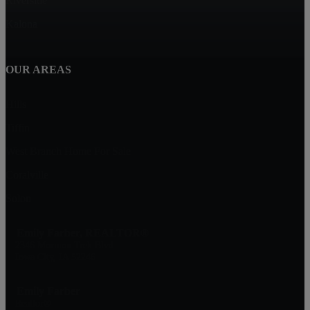
Riverside
Kalona
OUR AREAS
Hills
Tiffin
West Branch Home For Sale
Coralville
Solon
Emily Farber, REALTOR®
2346 Mormon Trek Blvd.
Iowa City, IA 52246
Emily Farber
Realtor®