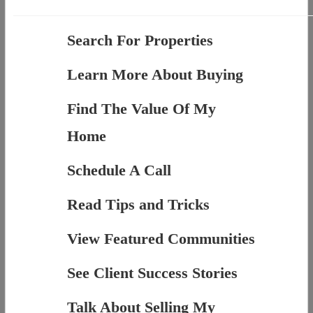
Search For Properties
Learn More About Buying
Find The Value Of My
Home
Schedule A Call
Read Tips and Tricks
View Featured Communities
See Client Success Stories
Talk About Selling My