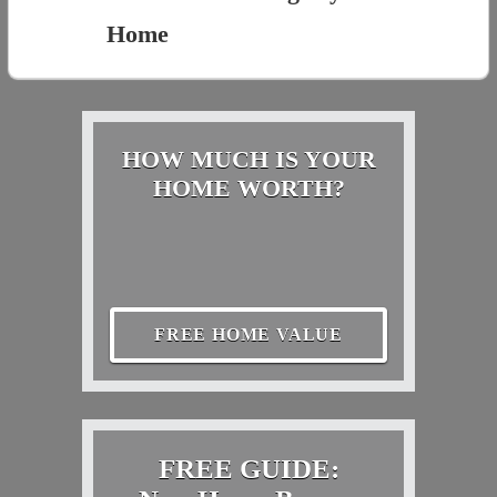
Home
HOW MUCH IS YOUR
HOME WORTH?
FREE HOME VALUE
FREE GUIDE: