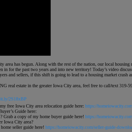
 area has begun. Along with the rest of the nation, our local housing mar
in for the past two years and into new territory! Today’s video discusses
ers and sellers, if this shift is going to lead to a housing market cras
 real estate in the greater Iowa City area, feel free to call/text 3
/bit.ly/2S18xBP
free Iowa City area relocation guide here:
https://homeiowacity.com
uyer’s Guide here:
? Grab a copy of my home buyer guide here!
https://homeiowacity.co
ter Iowa City area?
ome seller guide here!
https://homeiowacity.com/seller-guide-downlo