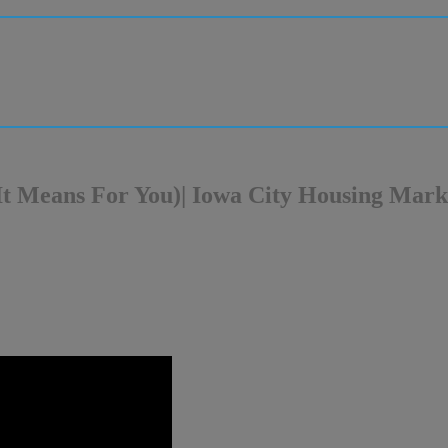
t Means For You)| Iowa City Housing Mark