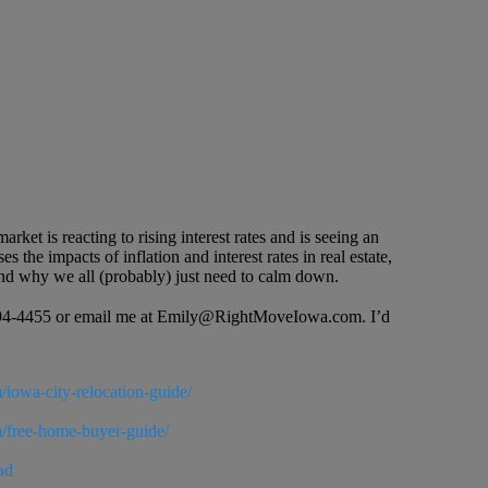
ket is reacting to rising interest rates and is seeing an
 the impacts of inflation and interest rates in real estate,
h and why we all (probably) just need to calm down.
19-594-4455 or email me at Emily@RightMoveIowa.com. I’d
/iowa-city-relocation-guide/
m/free-home-buyer-guide/
ad