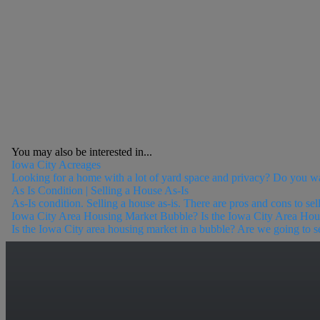
You may also be interested in...
Iowa City Acreages
Looking for a home with a lot of yard space and privacy? Do you w
As Is Condition | Selling a House As-Is
As-Is condition. Selling a house as-is. There are pros and cons to sell
Iowa City Area Housing Market Bubble? Is the Iowa City Area Ho
Is the Iowa City area housing market in a bubble? Are we going to see