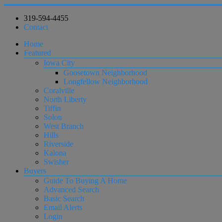
319-594-4455
Contact
Home
Featured
Iowa City
Goosetown Neighborhood
Longfellow Neighborhood
Coralville
North Liberty
Tiffin
Solon
West Branch
Hills
Riverside
Kalona
Swisher
Buyers
Guide To Buying A Home
Advanced Search
Basic Search
Email Alerts
Login