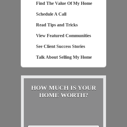
Find The Value Of My Home
Schedule A Call
Read Tips and Tricks
View Featured Communities
See Client Success Stories
Talk About Selling My Home
HOW MUCH IS YOUR
HOME WORTH?