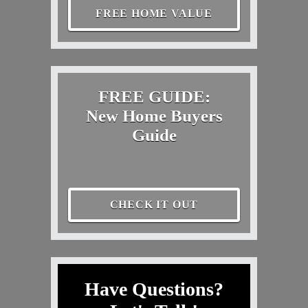
FREE HOME VALUE
FREE GUIDE:
New Home Buyers
Guide
CHECK IT OUT
Have Questions?