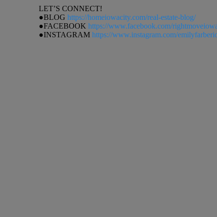
LET’S CONNECT!
●BLOG
https://homeiowacity.com/real-estate-blog/
●FACEBOOK
https://www.facebook.com/rightmoveiow
●INSTAGRAM
https://www.instagram.com/emilyfarberi