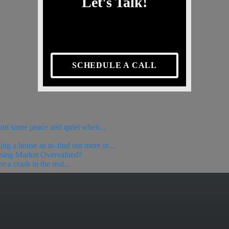
Let's Talk!
SCHEDULE A CALL
ant some peace and quiet when...
ing a house as is–find out more in...
using Market Overvalued?
 a crash in the real...