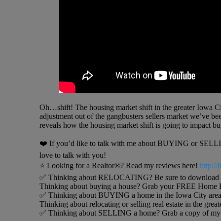
Oh…shift! The housing market shift in the greater Iowa City
adjustment out of the gangbusters sellers market we’ve been 
reveals how the housing market shift is going to impact buy
❤️ If you’d like to talk with me about BUYING or SELLING
love to talk with you!
⭐️ Looking for a Realtor®? Read my reviews here!
http:/
✅ Thinking about RELOCATING? Be sure to download my 
Thinking about buying a house? Grab your FREE Home B
✅ Thinking about BUYING a home in the Iowa City area
Thinking about relocating or selling real estate in the grea
✅ Thinking about SELLING a home? Grab a copy of my h