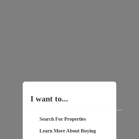
I want to...
Search For Properties
Learn More About Buying