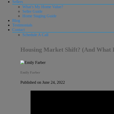
Sellers
What’s My Home Value?
Seller Guide
Home Staging Guide
Blog
Testimonials
Contact
Schedule A Call
Housing Market Shift? (And What I
Emily Farber
Published on June 24, 2022