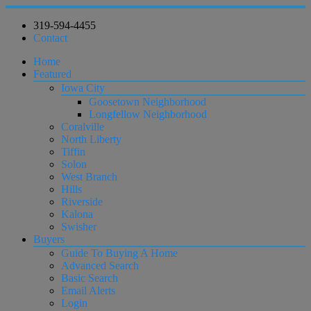
319-594-4455
Contact
Home
Featured
Iowa City
Goosetown Neighborhood
Longfellow Neighborhood
Coralville
North Liberty
Tiffin
Solon
West Branch
Hills
Riverside
Kalona
Swisher
Buyers
Guide To Buying A Home
Advanced Search
Basic Search
Email Alerts
Login