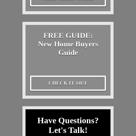
FREE GUIDE:
New Home Buyers
Guide
CHECK IT OUT
Have Questions?
Let's Talk!