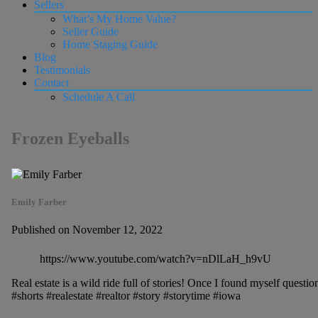
Sellers
What’s My Home Value?
Seller Guide
Home Staging Guide
Blog
Testimonials
Contact
Schedule A Call
Frozen Eyeballs
Emily Farber
Published on November 12, 2022
https://www.youtube.com/watch?v=nDlLaH_h9vU
Real estate is a wild ride full of stories! Once I found myself questio
#shorts #realestate #realtor #story #storytime #iowa