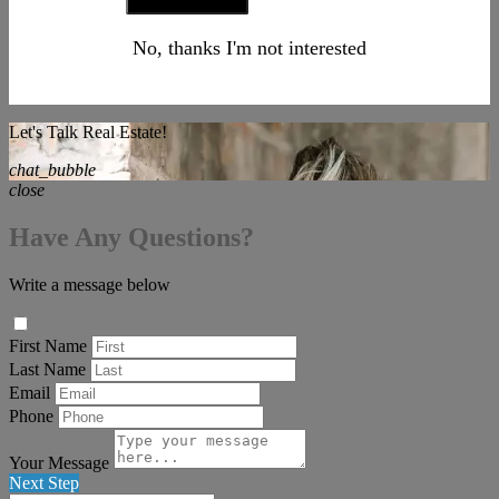
No, thanks I'm not interested
Let's Talk Real Estate!
chat_bubble
close
Have Any Questions?
Write a message below
First Name
Last Name
Email
Phone
Your Message
Next Step