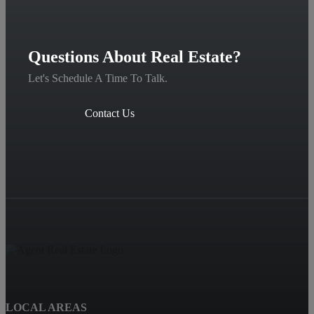
Questions About Real Estate?
Let's Schedule A Time To Talk.
Contact Us
LOCAL AREAS