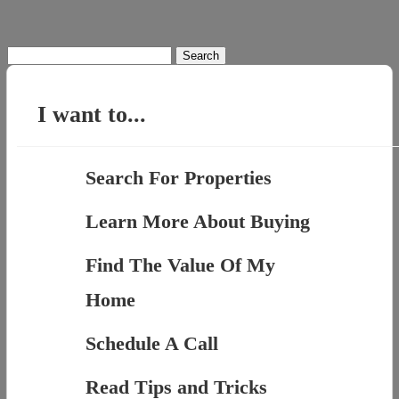
Search
for:
I want to...
Search For Properties
Learn More About Buying
Find The Value Of My
Home
Schedule A Call
Read Tips and Tricks