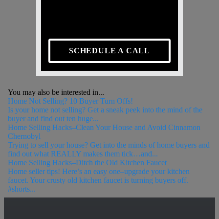
SCHEDULE A CALL
You may also be interested in...
Home Not Selling? 10 Buyer Turn Offs!
Is your home not selling? Get a sneak peek into the mind of the
buyer and find out ten huge...
Home Selling Hacks–Clean Your House and Avoid Cinnamon
Chernobyl
Trying to sell your house? Get into the minds of home buyers and
find out what REALLY makes them tick…and...
Home Selling Hacks–Ditch the Old Kitchen Faucet
Home seller tips! Here’s an easy one–upgrade your kitchen
faucet. Your crusty old kitchen faucet is turning buyers off.
#shorts...