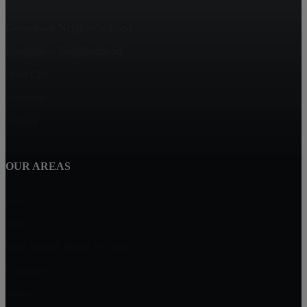
Goosetown Neighbohorhood
Longfellow Neighborhood
Iowa City
Riverside
Kalona
OUR AREAS
Hills
Tiffin
West Branch Home For Sale
Coralville
Solon