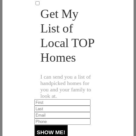
Get My
List of
Local TOP
Homes
I can send you a list of
handpicked homes for
you and your family to
look at.