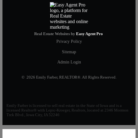
Real Estate Websites by
Easy Agent Pro
Privacy Policy
Sitemap
Admin Login
© 2026 Emily Farber, REALTOR®. All Rights Reserved.
Emily Farber is licensed to sell real estate in the State of Iowa and is a
licensed Realtor® with Lepic-Kroeger, Realtors, located at 2346 Mormon
Trek Blvd., Iowa City, IA 52246