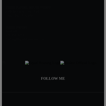
Emily Farber, REALTOR®
2346 Mormon Trek Blvd.
Iowa City, IA 52246
Emily Farber
Realtor®
319-594-4455
Emily@RightMoveIowa.com
FOLLOW ME