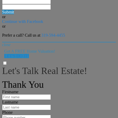
Submit
or
Continue with Facebook
or
Prefer a call? Call us at
319-594-4455
close
Get A FREE Home Valuation!
LET'S DO IT!
Let's Talk Real Estate!
I can help answer any tough questions you may have.
Thank You
Firstname
Lastname
Phone