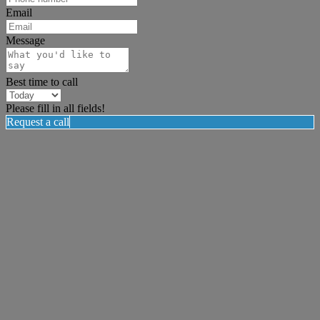
Email
Message
Best time to call
Please fill in all fields!
Request a call