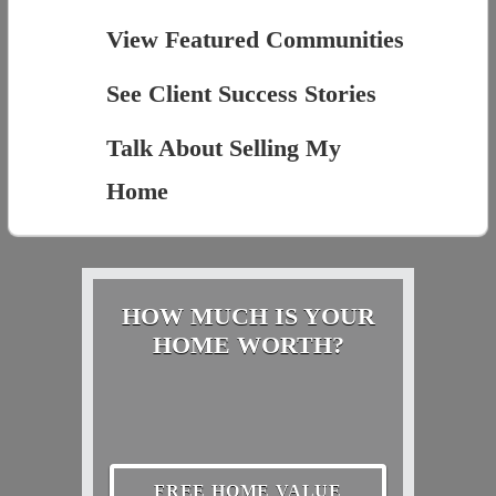
View Featured Communities
See Client Success Stories
Talk About Selling My
Home
HOW MUCH IS YOUR
HOME WORTH?
FREE HOME VALUE