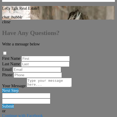
Let's Talk Real Estate!
chat_bubble
close
Have Any Questions?
Write a message below
First Name
Last Name
Email
Phone
Your Message
Next Step
Submit
or
Continue with Facebook