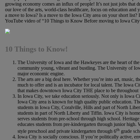
growing economy comes an influx of people! It’s not just jobs that dr
our love of the arts, world-class healthcare, focus on education and
a move to Iowa? Is a move to the Iowa City area on your short list? 
YouTube video of “10 Things to Know Before moving to Iowa Cit
10 Things to Know!
The University of Iowa and the Hawkeyes are the heart of th
community young, vibrant and bustling. The University of Iowa 
major economic engine.
The arts are a big deal here. Whether you’re into art, music, the
much to offer and is an incubator for local talent. The Iowa C
that makes downtown Iowa City THE place to be throughout 
In Iowa City, we take education seriously. Not only is Iowa Ci
Iowa City area is known for high quality public education. T
students in Iowa City, Coralville, Hills and part of North Lib
students in part of North Liberty and Tiffin. Iowa City is ho
serves students from pre-school through high school. Heritage 
educates students from pre-kindergarten through junior high.
th
style preschool and private kindergarten through 6
grade sch
Iowa City is socially conscious. If you’re politically active, e