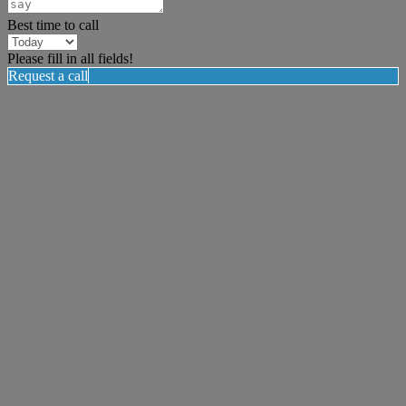
Best time to call
Please fill in all fields!
Request a call