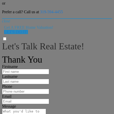
or
Prefer a call? Call us at
319-594-4455
close
Get A FREE Home Valuation!
LET'S DO IT!
Let's Talk Real Estate!
I can help answer any tough questions you may have.
Thank You
Firstname
Lastname
Phone
Email
Message