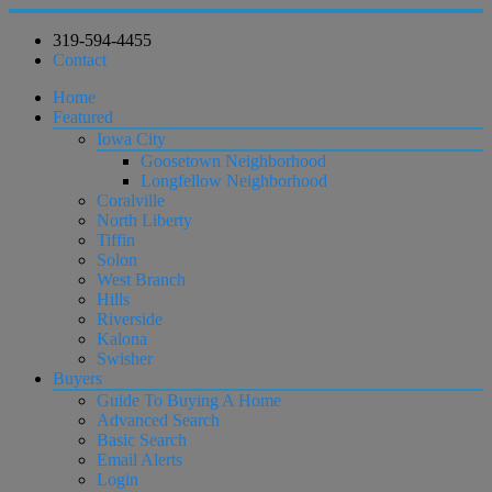
319-594-4455
Contact
Home
Featured
Iowa City
Goosetown Neighborhood
Longfellow Neighborhood
Coralville
North Liberty
Tiffin
Solon
West Branch
Hills
Riverside
Kalona
Swisher
Buyers
Guide To Buying A Home
Advanced Search
Basic Search
Email Alerts
Login