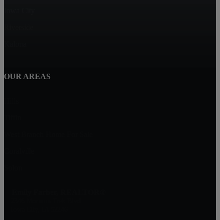
Iowa City
Riverside
Kalona
OUR AREAS
Hills
Tiffin
West Branch Home For Sale
Coralville
Solon
Emily Farber, REALTOR®
2346 Mormon Trek Blvd.
Iowa City, IA 52246