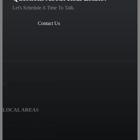
Let's Schedule A Time To Talk.
Contact Us
LOCAL AREAS
Goosetown Neighbohorhood
Longfellow Neighborhood