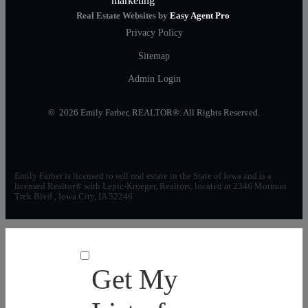
Real Estate Websites by
Easy Agent Pro
Privacy Policy
Sitemap
Admin Login
© 2026 Emily Farber, REALTOR®. All Rights Reserved.
Emily Farber is licensed to sell real estate in the State of Iowa and is a
licensed Realtor® with Lepic-Kroeger, Realtors, located at 2346 Mormon
Trek Blvd., Iowa City, IA 52246
Get My