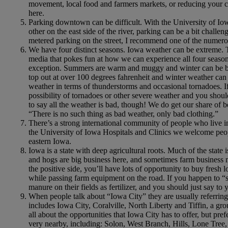
movement, local food and farmers markets, or reducing your ca
here.
Parking downtown can be difficult. With the University of Io
other on the east side of the river, parking can be a bit challen
metered parking on the street, I recommend one of the nume
We have four distinct seasons. Iowa weather can be extreme. T
media that pokes fun at how we can experience all four seasons
exception. Summers are warm and muggy and winter can be b
top out at over 100 degrees fahrenheit and winter weather ca
weather in terms of thunderstorms and occasional tornadoes. If
possibility of tornadoes or other severe weather and you should
to say all the weather is bad, though! We do get our share of 
“There is no such thing as bad weather, only bad clothing.”
There’s a strong international community of people who live i
the University of Iowa Hospitals and Clinics we welcome people
eastern Iowa.
Iowa is a state with deep agricultural roots. Much of the state
and hogs are big business here, and sometimes farm business ma
the positive side, you’ll have lots of opportunity to buy fresh
while passing farm equipment on the road. If you happen to “
manure on their fields as fertilizer, and you should just say
When people talk about “Iowa City” they are usually referring
includes Iowa City, Coralville, North Liberty and Tiffin, a gr
all about the opportunities that Iowa City has to offer, but pre
very nearby, including: Solon, West Branch, Hills, Lone Tree