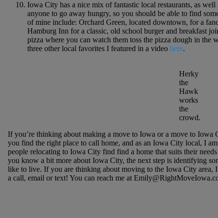
Iowa City has a nice mix of fantastic local restaurants, as wel
anyone to go away hungry, so you should be able to find somet
of mine include: Orchard Green, located downtown, for a fan
Hamburg Inn for a classic, old school burger and breakfast joi
pizza where you can watch them toss the pizza dough in the w
three other local favorites I featured in a video
here
.
Herky
the
Hawk
works
the
crowd.
If you’re thinking about making a move to Iowa or a move to Iowa Ci
you find the right place to call home, and as an Iowa City local, I am e
people relocating to Iowa City find find a home that suits their nee
you know a bit more about Iowa City, the next step is identifying
like to live. If you are thinking about moving to the Iowa City area,
a call, email or text! You can reach me at Emily@RightMoveIowa.