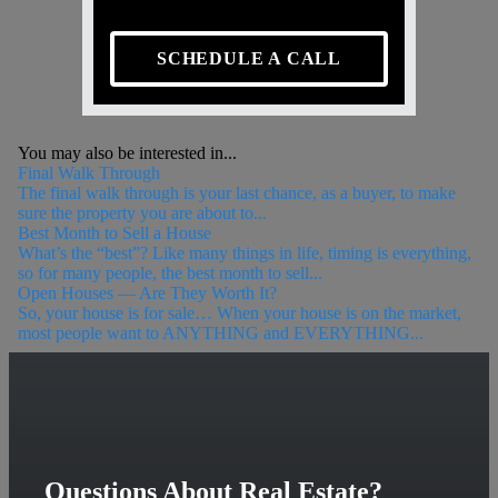
SCHEDULE A CALL
You may also be interested in...
Final Walk Through
The final walk through is your last chance, as a buyer, to make
sure the property you are about to...
Best Month to Sell a House
What’s the “best”? Like many things in life, timing is everything,
so for many people, the best month to sell...
Open Houses — Are They Worth It?
So, your house is for sale… When your house is on the market,
most people want to ANYTHING and EVERYTHING...
Questions About Real Estate?