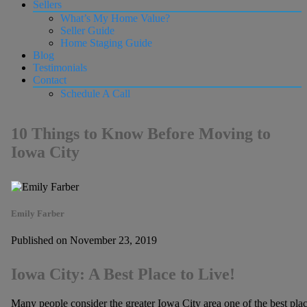
Sellers
What’s My Home Value?
Seller Guide
Home Staging Guide
Blog
Testimonials
Contact
Schedule A Call
10 Things to Know Before Moving to
Iowa City
Emily Farber
Published on November 23, 2019
Iowa City: A Best Place to Live!
Many people consider the greater Iowa City area one of the best place