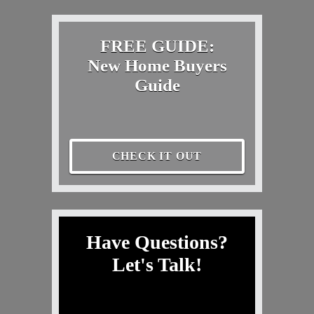
FREE GUIDE:
New Home Buyers
Guide
CHECK IT OUT
Have Questions?
Let's Talk!