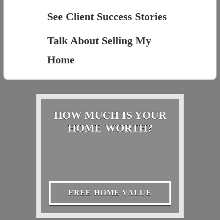
See Client Success Stories
Talk About Selling My
Home
HOW MUCH IS YOUR
HOME WORTH?
FREE HOME VALUE