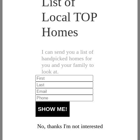
List of
Local TOP
Homes
I can send you a list of
handpicked homes for
you and your family to
look at.
No, thanks I'm not interested