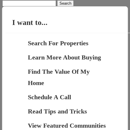
Search
for:
I want to...
Search For Properties
Learn More About Buying
Find The Value Of My
Home
Schedule A Call
Read Tips and Tricks
View Featured Communities