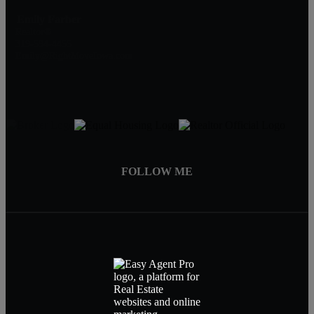
Emily Farber
Realtor®
319-594-4455
Emily@RightMoveIowa.com
FOLLOW ME